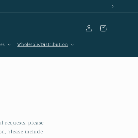
Log
Cart
in
ces
Wholesale/Distribution
l requests, please
n, please include