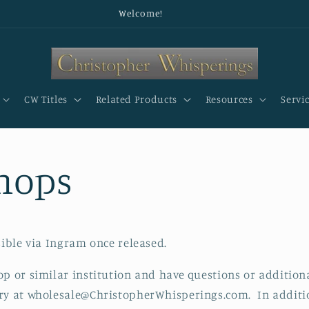
Welcome!
CW Titles
Related Products
Resources
Servi
hops
sible via Ingram once released.
op or similar institution and have questions or additiona
ry at wholesale@ChristopherWhisperings.com. In additio