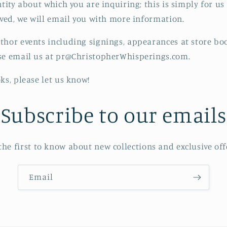
ntity about which you are inquiring; this is simply for u
ived, we will email you with more information.
thor events including signings, appearances at store bo
ase email us at pr@ChristopherWhisperings.com.
oks, please let us know!
Subscribe to our emails
the first to know about new collections and exclusive off
Email