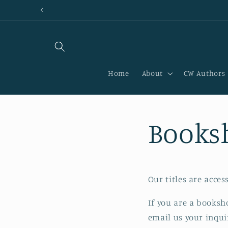
Skip to
content
Home
About
CW Authors
Books
Our titles are acces
If you are a booksh
email us your inqui