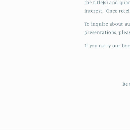
the title(s) and qua
interest. Once rece
To inquire about au
presentations, ple
If you carry our bo
Be 