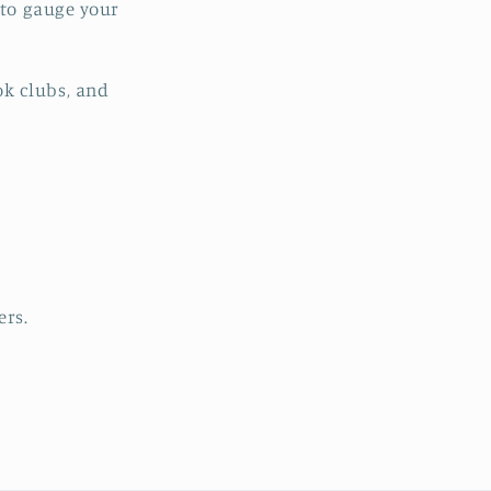
s to gauge your
ok clubs, and
ers.